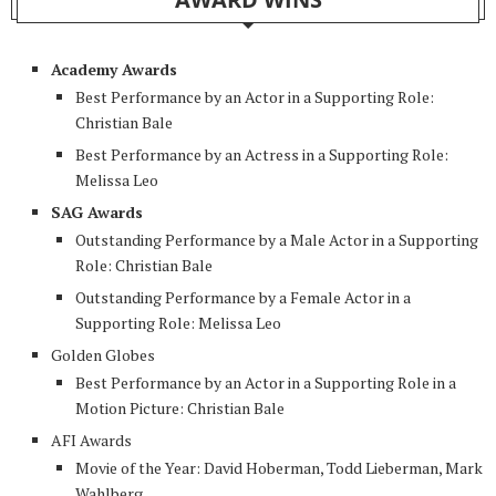
Academy Awards
Best Performance by an Actor in a Supporting Role:
Christian Bale
Best Performance by an Actress in a Supporting Role:
Melissa Leo
SAG Awards
Outstanding Performance by a Male Actor in a Supporting
Role: Christian Bale
Outstanding Performance by a Female Actor in a
Supporting Role: Melissa Leo
Golden Globes
Best Performance by an Actor in a Supporting Role in a
Motion Picture: Christian Bale
AFI Awards
Movie of the Year: David Hoberman, Todd Lieberman, Mark
Wahlberg