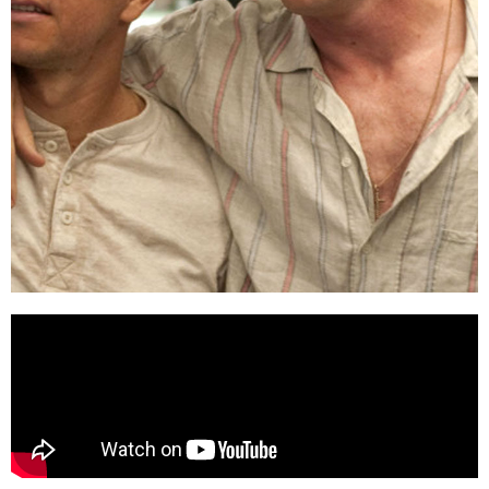
THE FIGHTER
(2010)
Stream on
Digital
platforms