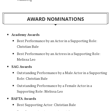
AWARD NOMINATIONS
Academy Awards
Best Performance by an Actor in a Supporting Role:
Christian Bale
Best Performance by an Actress in a Supporting Role:
Melissa Leo
SAG Awards
Outstanding Performance by a Male Actor in a Supporting
Role: Christian Bale
Outstanding Performance by a Female Actor in a
Supporting Role: Melissa Leo
BAFTA Awards
Best Supporting Actor: Christian Bale