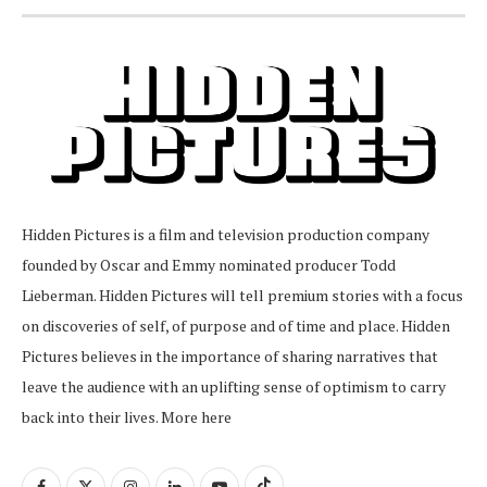
Hidden Pictures is a film and television production company
founded by Oscar and Emmy nominated producer Todd
Lieberman. Hidden Pictures will tell premium stories with a focus
on discoveries of self, of purpose and of time and place. Hidden
Pictures believes in the importance of sharing narratives that
leave the audience with an uplifting sense of optimism to carry
back into their lives.
More here