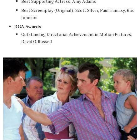
Best Supporting Actress: Amy Adams
Best Screenplay (Original): Scott Silver, Paul Tamasy, Eric
Johnson
DGA Awards
Outstanding Directorial Achievement in Motion Pictures:
David O. Russell