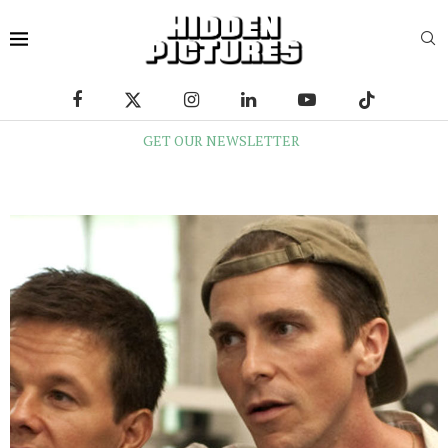
GET OUR NEWSLETTER