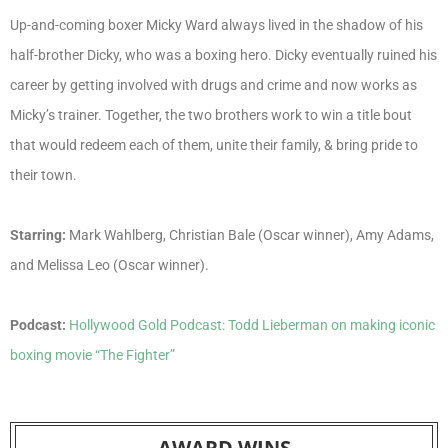
Up-and-coming boxer Micky Ward always lived in the shadow of his
half-brother Dicky, who was a boxing hero. Dicky eventually ruined his
career by getting involved with drugs and crime and now works as
Micky’s trainer. Together, the two brothers work to win a title bout
that would redeem each of them, unite their family, & bring pride to
their town.
Starring:
Mark Wahlberg, Christian Bale (Oscar winner), Amy Adams,
and Melissa Leo (Oscar winner).
Podcast:
Hollywood Gold Podcast: Todd Lieberman on making iconic
boxing movie “The Fighter”
AWARD WINS