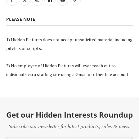
PLEASE NOTE
1) Hidden Pictures does not accept unsolicited material including
pitches or scripts.
2) No employee of Hidden Pictures will ever reach out to
individuals via a staffing site using a Gmail or other like account.
Get our Hidden Interests Roundup
Subscribe our newsletter for latest products, sales & news.