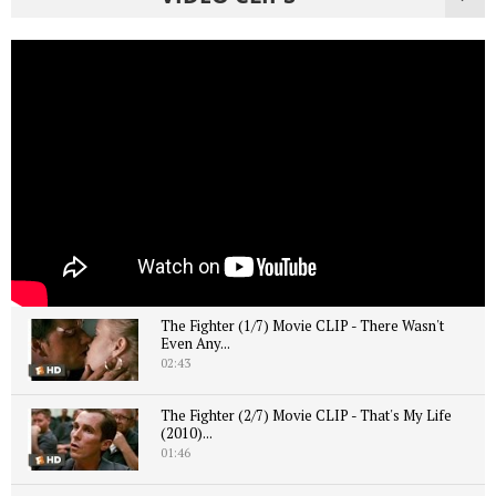
The Fighter (1/7) Movie CLIP - There Wasn't
Even Any...
02:43
The Fighter (2/7) Movie CLIP - That's My Life
(2010)...
01:46