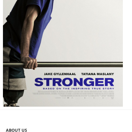
ABOUT US