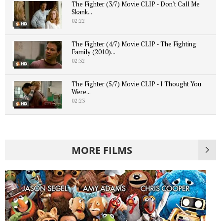
The Fighter (3/7) Movie CLIP - Don't Call Me
Skank...
02:22
The Fighter (4/7) Movie CLIP - The Fighting
Family (2010)...
02:32
The Fighter (5/7) Movie CLIP - I Thought You
Were...
02:23
MORE FILMS