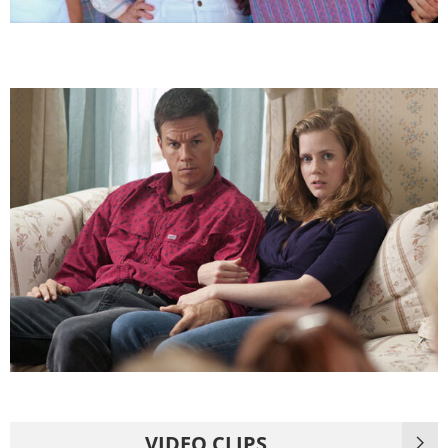
VIDEO CLIPS