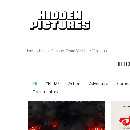
Home
»
Hidden Pictures Team Members’ Projects
HID
All
*FILMS
Action
Adventure
Comed
Documentary