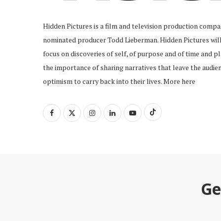
Hidden Pictures is a film and television production com
nominated producer Todd Lieberman. Hidden Pictures will 
focus on discoveries of self, of purpose and of time and pl
the importance of sharing narratives that leave the audien
optimism to carry back into their lives.
More here
Ge