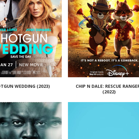
TGUN WEDDING (2023)
CHIP N DALE: RESCUE RANGE
(2022)