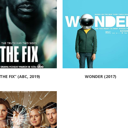
THE FIX” (ABC, 2019)
WONDER (2017)