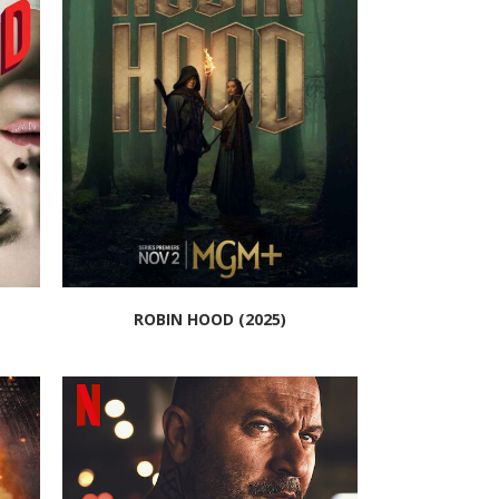
ROBIN HOOD (2025)