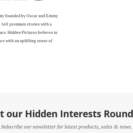
pany founded by Oscar and Emmy
tell premium stories with a
ace. Hidden Pictures believes in
ce with an uplifting sense of
t our Hidden Interests Roun
Subscribe our newsletter for latest products, sales & news.