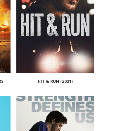
RS
HIT & RUN (2021)