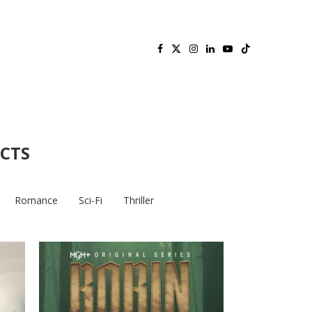
ECTS
Romance
Sci-Fi
Thriller