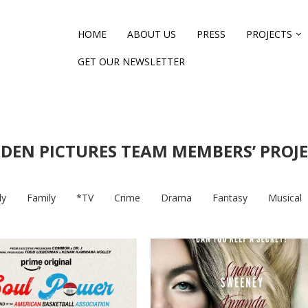
HOME
ABOUT US
PRESS
PROJECTS
GET OUR NEWSLETTER
DEN PICTURES TEAM MEMBERS’ PROJ
y
Family
*TV
Crime
Drama
Fantasy
Musical