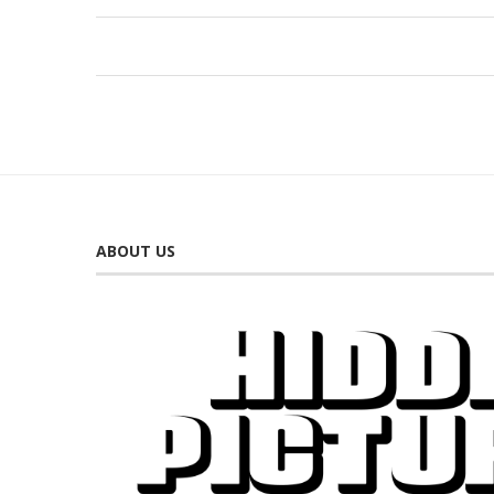
ABOUT US