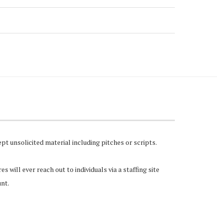
pt unsolicited material including pitches or scripts.
 will ever reach out to individuals via a staffing site
unt.