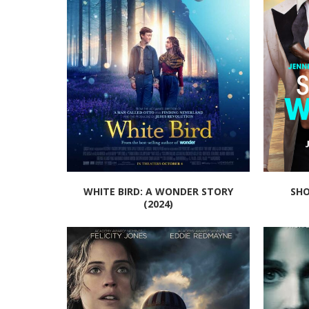
WHITE BIRD: A WONDER STORY
SHO
(2024)