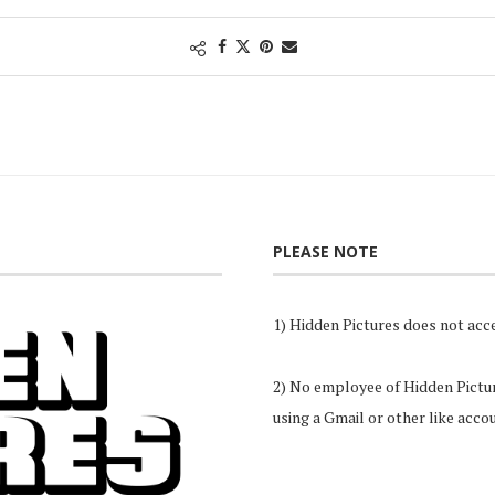
PLEASE NOTE
1) Hidden Pictures does not acce
2) No employee of Hidden Pictures
using a Gmail or other like acco