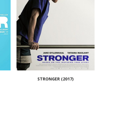
STRONGER (2017)