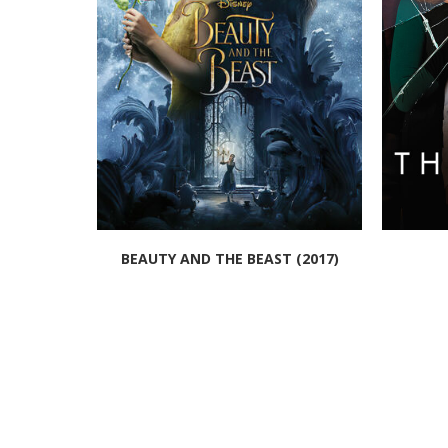
BEAUTY AND THE BEAST (2017)