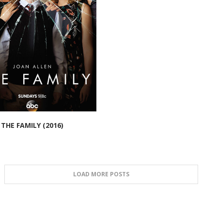
THE FAMILY (2016)
LOAD MORE POSTS