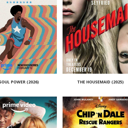
SOUL POWER (2026)
THE HOUSEMAID (2025)