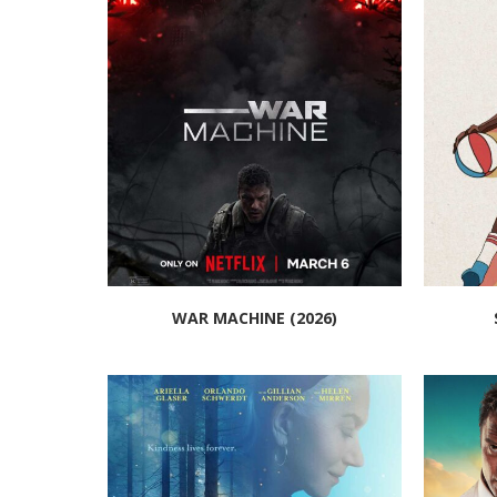
WAR MACHINE (2026)