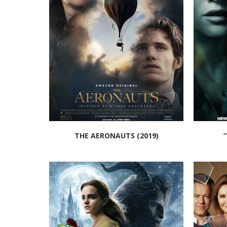
THE AERONAUTS (2019)
“