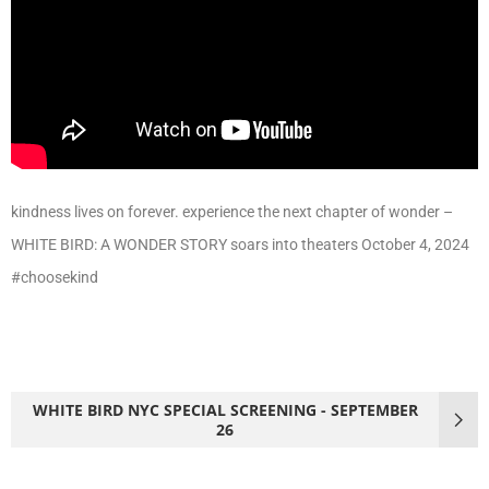
kindness lives on forever. experience the next chapter of wonder –
WHITE BIRD: A WONDER STORY soars into theaters October 4, 2024
#choosekind
WHITE BIRD NYC SPECIAL SCREENING - SEPTEMBER
26