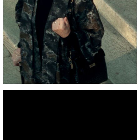
WHITE BIRD: A WONDER
STORY (2024)