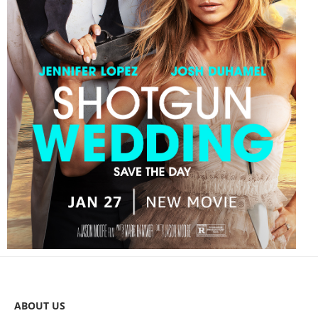
ABOUT US