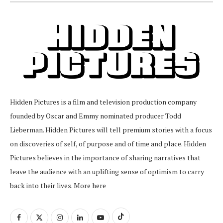
Hidden Pictures is a film and television production company
founded by Oscar and Emmy nominated producer Todd
Lieberman. Hidden Pictures will tell premium stories with a focus
on discoveries of self, of purpose and of time and place. Hidden
Pictures believes in the importance of sharing narratives that
leave the audience with an uplifting sense of optimism to carry
back into their lives.
More here