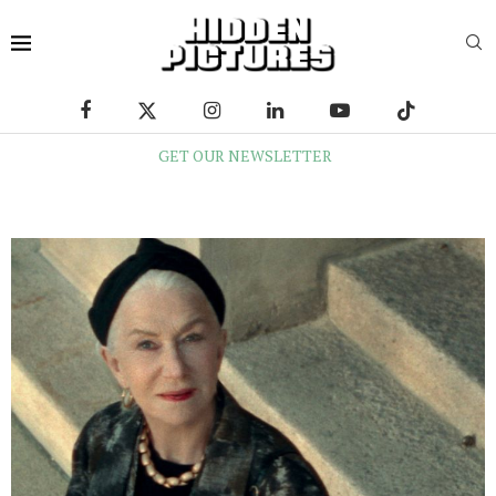
GET OUR NEWSLETTER