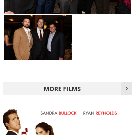
MORE FILMS