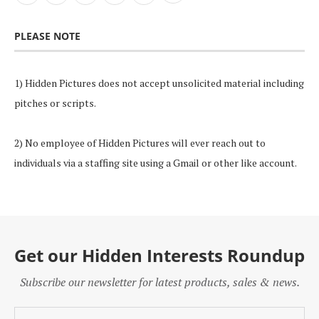
PLEASE NOTE
1) Hidden Pictures does not accept unsolicited material including
pitches or scripts.
2) No employee of Hidden Pictures will ever reach out to
individuals via a staffing site using a Gmail or other like account.
Get our Hidden Interests Roundup
Subscribe our newsletter for latest products, sales & news.