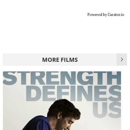
Powered by Curator.io
MORE FILMS