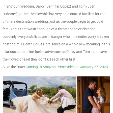
In Shotgun Wedding, Darcy (Jennifer Lopez) and Tom (Josh
Duhamel) gather their lovable but very opinionated families for the
ultimate destination wedding, just as the couple begin to get cold
feet. And if that wasn’t enough of a threat to the celebration,
suddenly everyone’s lives are in danger when the entire party is taken
hostage. “‘Til Death Do Us Part” takes on a whole new meaning in this
hilarious, adrenaline-fueled adventure as Darcy and Tom must save
their loved ones-if they don’t kill each other first.
Save the Date!
Coming to Amazon Prime video on January 27. 2023
.