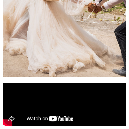
SHOTGUN
WEDDING (2023)