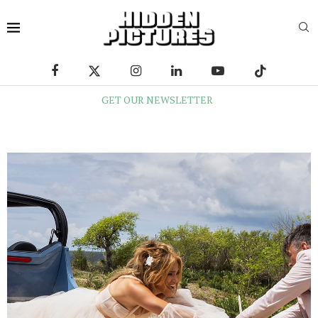
GET OUR NEWSLETTER