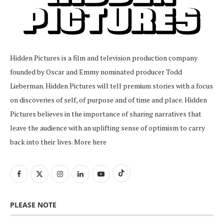
Hidden Pictures is a film and television production company
founded by Oscar and Emmy nominated producer Todd
Lieberman. Hidden Pictures will tell premium stories with a focus
on discoveries of self, of purpose and of time and place. Hidden
Pictures believes in the importance of sharing narratives that
leave the audience with an uplifting sense of optimism to carry
back into their lives.
More here
PLEASE NOTE