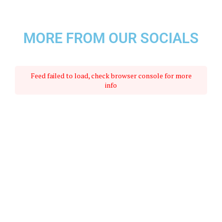
MORE FROM OUR SOCIALS
Feed failed to load, check browser console for more
info