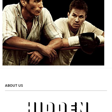
ABOUT US