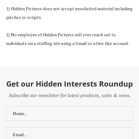
1) Hidden Pictures does not accept unsolicited material including
pitches or scripts.
2) No employee of Hidden Pictures will ever reach out to
individuals via a staffing site using a Gmail or other like account.
Get our Hidden Interests Roundup
Subscribe our newsletter for latest products, sales & news.