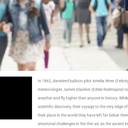
In 1862, daredevil balloon pilot Amelia Wren (Felic
meteorologist James Glaisher (Eddie Redmayne) t
weather and fly higher than anyone in history. Whi
scientific discovery, their voyage to the very edge of
their place in the world they have left far below th
emotional challenges in the thin air, as the ascent b