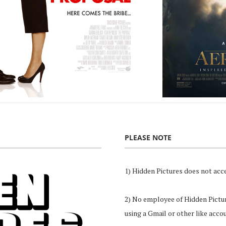
PLEASE NOTE
1) Hidden Pictures does not acce
2) No employee of Hidden Pictures
using a Gmail or other like acco