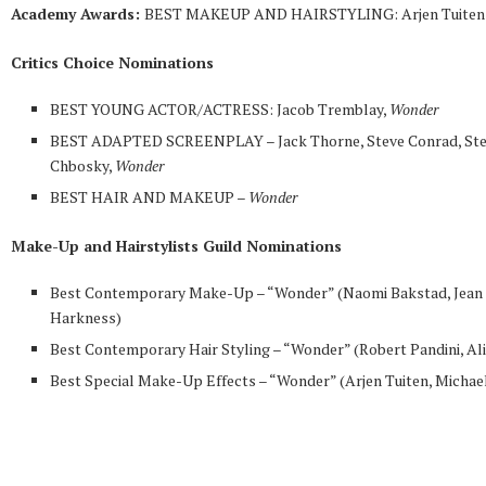
Academy Awards:
BEST MAKEUP AND HAIRSTYLING: Arjen Tuiten
Critics Choice Nominations
BEST YOUNG ACTOR/ACTRESS: Jacob Tremblay,
Wonder
BEST ADAPTED SCREENPLAY – Jack Thorne, Steve Conrad, St
Chbosky,
Wonder
BEST HAIR AND MAKEUP –
Wonder
Make-Up and Hairstylists Guild Nominations
Best Contemporary Make-Up – “Wonder” (Naomi Bakstad, Jean
Harkness)
Best Contemporary Hair Styling – “Wonder” (Robert Pandini, Al
Best Special Make-Up Effects – “Wonder” (Arjen Tuiten, Michael