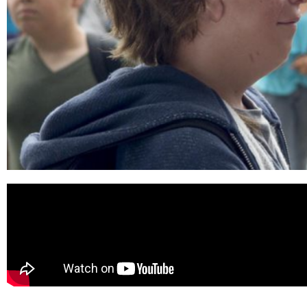
WONDER
(2017)
Available Now on
4K Ultra HD,
Blu-ray, DVD, and
Digital