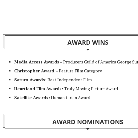
AWARD WINS
Media Access Awards
– Producers Guild of America George S
Christopher Award
– Feature Film Category
Saturn Awards:
Best Independent Film
Heartland Film Awards:
Truly Moving Picture Award
Satellite Awards:
Humanitarian Award
AWARD NOMINATIONS