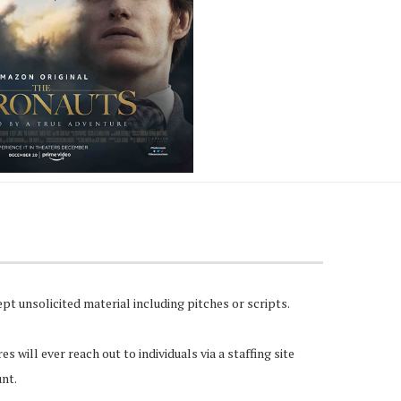
pt unsolicited material including pitches or scripts.
 will ever reach out to individuals via a staffing site
unt.