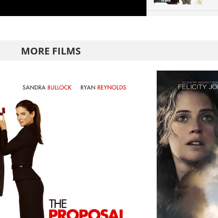
MORE FILMS