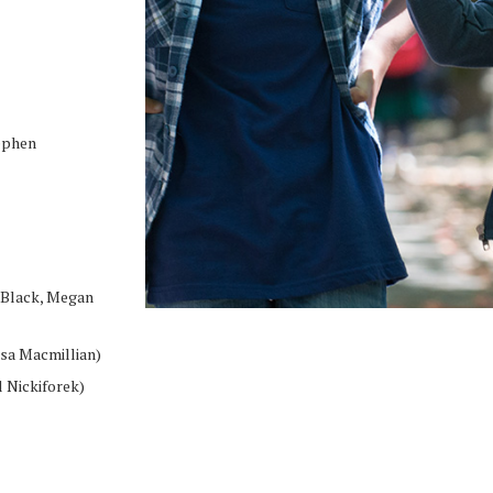
ephen
 Black, Megan
isa Macmillian)
 Nickiforek)