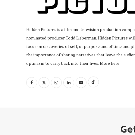
Hidden Pictures is a film and television production com
nominated producer Todd Lieberman. Hidden Pictures will 
focus on discoveries of self, of purpose and of time and pl
the importance of sharing narratives that leave the audien
optimism to carry back into their lives.
More here
Ge