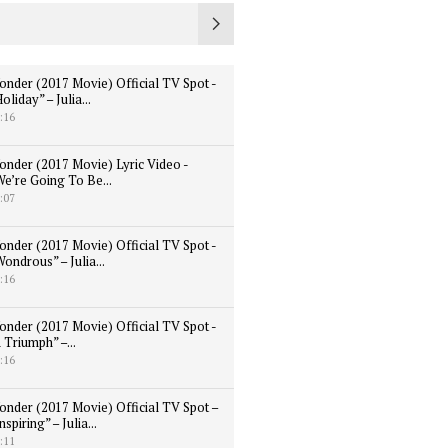
onder (2017 Movie) Official TV Spot -
oliday” – Julia...
:16
onder (2017 Movie) Lyric Video -
We’re Going To Be...
:07
onder (2017 Movie) Official TV Spot -
ondrous” – Julia...
:16
onder (2017 Movie) Official TV Spot -
 Triumph” –...
:16
onder (2017 Movie) Official TV Spot –
nspiring” – Julia...
:11