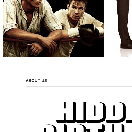
ABOUT US