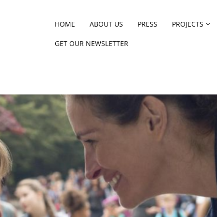
HOME
ABOUT US
PRESS
PROJECTS
GET OUR NEWSLETTER