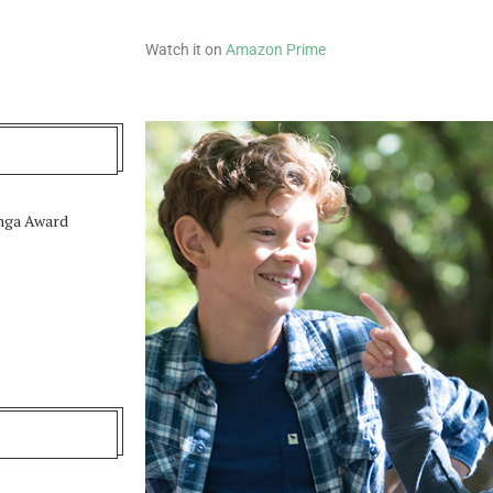
Watch it on
Amazon Prime
unga Award