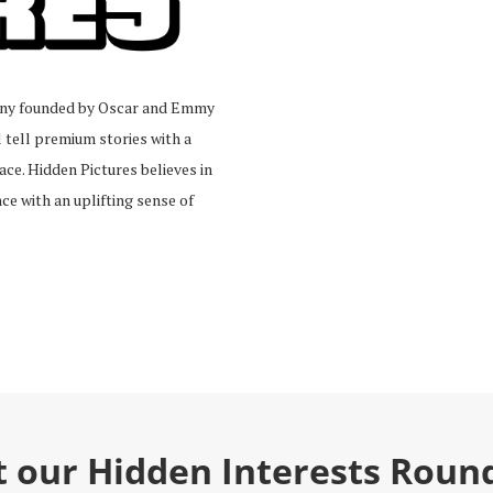
pany founded by Oscar and Emmy
tell premium stories with a
ace. Hidden Pictures believes in
ce with an uplifting sense of
t our Hidden Interests Roun