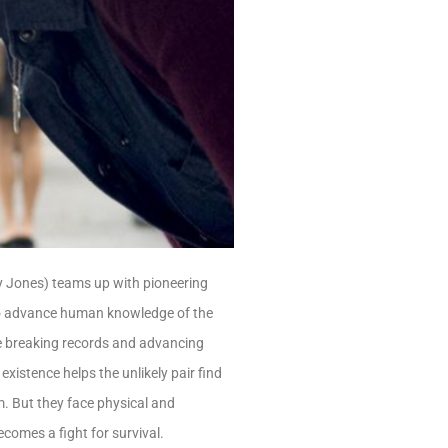
ity Jones) teams up with pioneering
o advance human knowledge of the
le breaking records and advancing
 existence helps the unlikely pair find
em. But they face physical and
ecomes a fight for survival.