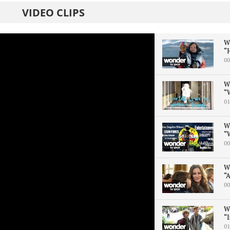
VIDEO CLIPS
W
“H
00
W
“
01
W
“W
00
W
“A
00
W
“I
01