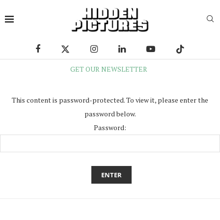
GET OUR NEWSLETTER
This content is password-protected. To view it, please enter the
password below.
Password: