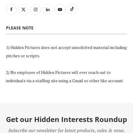
PLEASE NOTE
1) Hidden Pictures does not accept unsolicited material including
pitches or scripts.
2) No employee of Hidden Pictures will ever reach out to
individuals via a staffing site using a Gmail or other like account.
Get our Hidden Interests Roundup
Subscribe our newsletter for latest products, sales & news.