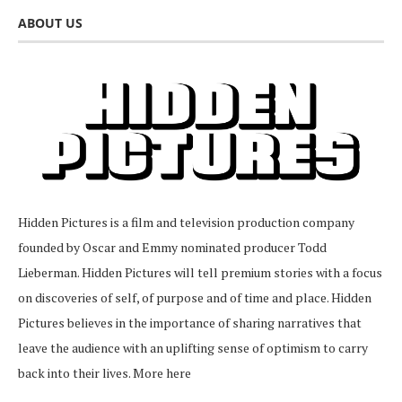
ABOUT US
Hidden Pictures is a film and television production company
founded by Oscar and Emmy nominated producer Todd
Lieberman. Hidden Pictures will tell premium stories with a focus
on discoveries of self, of purpose and of time and place. Hidden
Pictures believes in the importance of sharing narratives that
leave the audience with an uplifting sense of optimism to carry
back into their lives.
More here